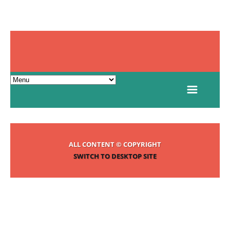
ALL CONTENT © COPYRIGHT
SWITCH TO DESKTOP SITE